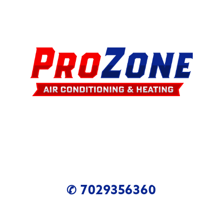
✆ 7029356360