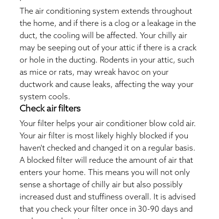
The air conditioning system extends throughout
the home, and if there is a clog or a leakage in the
duct, the cooling will be affected. Your chilly air
may be seeping out of your attic if there is a crack
or hole in the ducting. Rodents in your attic, such
as mice or rats, may wreak havoc on your
ductwork and cause leaks, affecting the way your
system cools.
Check air filters
Your filter helps your air conditioner blow cold air.
Your air filter is most likely highly blocked if you
haven't checked and changed it on a regular basis.
A blocked filter will reduce the amount of air that
enters your home. This means you will not only
sense a shortage of chilly air but also possibly
increased dust and stuffiness overall. It is advised
that you check your filter once in 30-90 days and