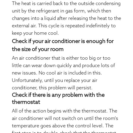
The heat is carried back to the outside condensing
unit by the refrigerant in gas form, which then
changes into a liquid after releasing the heat to the
external air. This cycle is repeated indefinitely to
keep your home cool.
Check if your air conditioner is enough for
the size of your room
An air conditioner that is either too big or too
little can wear down quickly and produce lots of
new issues. No cool air is included in this.
Unfortunately, until you replace your air
conditioner, this problem will persist.
Check if there is any problem with the
thermostat
All of the action begins with the thermostat. The
air conditioner will not switch on until the room's
temperature goes above the control level. The