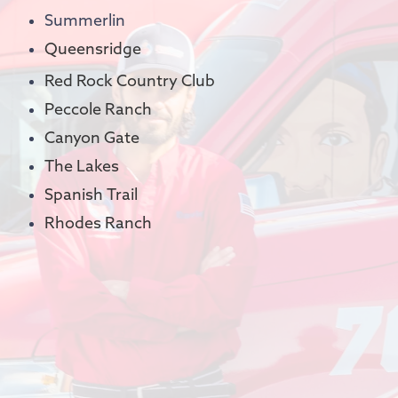
Summerlin
Queensridge
Red Rock Country Club
Peccole Ranch
Canyon Gate
The Lakes
Spanish Trail
Rhodes Ranch