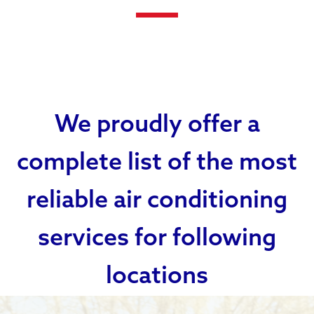
We proudly offer a
complete list of the most
reliable air conditioning
services for following
locations