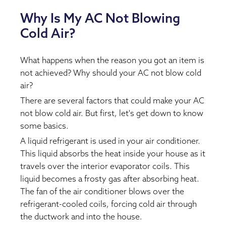
Why Is My AC Not Blowing
Cold Air?
What happens when the reason you got an item is
not achieved? Why should your AC not blow cold
air?
There are several factors that could make your AC
not blow cold air. But first, let's get down to know
some basics.
A liquid refrigerant is used in your air conditioner.
This liquid absorbs the heat inside your house as it
travels over the interior evaporator coils. This
liquid becomes a frosty gas after absorbing heat.
The fan of the air conditioner blows over the
refrigerant-cooled coils, forcing cold air through
the ductwork and into the house.