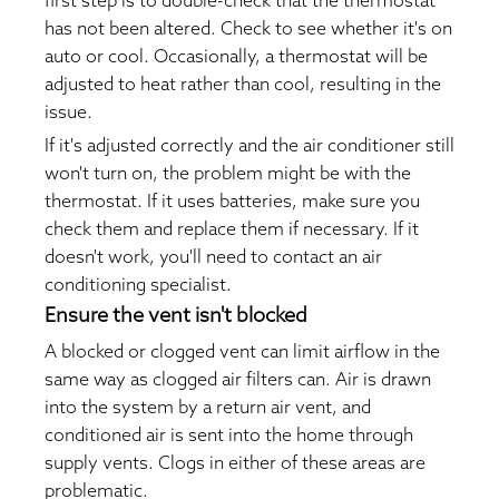
first step is to double-check that the thermostat
has not been altered. Check to see whether it's on
auto or cool. Occasionally, a thermostat will be
adjusted to heat rather than cool, resulting in the
issue.
If it's adjusted correctly and the air conditioner still
won't turn on, the problem might be with the
thermostat. If it uses batteries, make sure you
check them and replace them if necessary. If it
doesn't work, you'll need to contact an air
conditioning specialist.
Ensure the vent isn't blocked
A blocked or clogged vent can limit airflow in the
same way as clogged air filters can. Air is drawn
into the system by a return air vent, and
conditioned air is sent into the home through
supply vents. Clogs in either of these areas are
problematic.