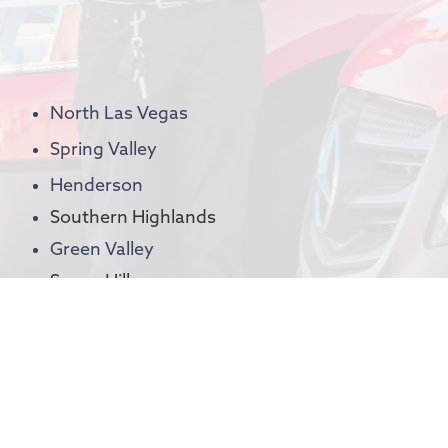
North Las Vegas
Spring Valley
Henderson
Southern Highlands
Green Valley
Seven Hills
MacDonald Ranch
Anthem
Inspirada
Spanish Hills