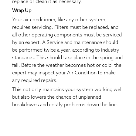
replace or clean it as necessary.
Wrap Up
Your air conditioner, like any other system,
requires servicing. Filters must be replaced, and
all other operating components must be serviced
by an expert. A Service and maintenance should
be performed twice a year, according to industry
standards. This should take place in the spring and
fall. Before the weather becomes hot or cold, the
expert may inspect your Air Condition to make
any required repairs.
This not only maintains your system working well
but also lowers the chance of unplanned
breakdowns and costly problems down the line.