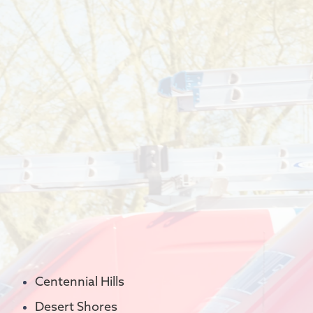
Centennial Hills
Desert Shores