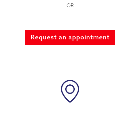
OR
Request an appointment