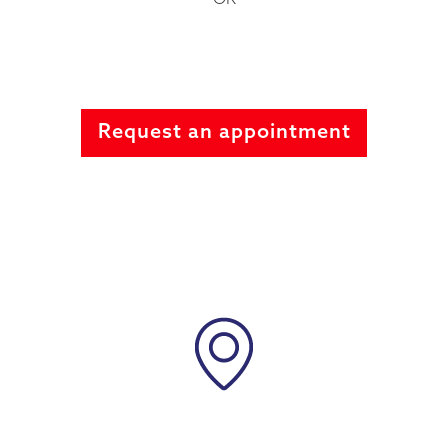
Request an appointment