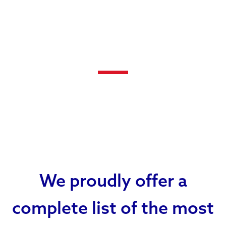
We proudly offer a
complete list of the most