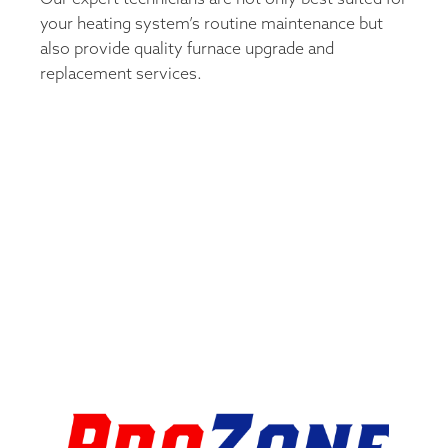
your heating system’s routine maintenance but
also provide quality furnace upgrade and
replacement services.