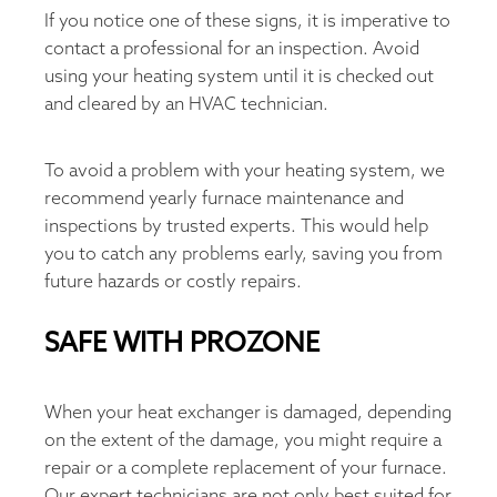
If you notice one of these signs, it is imperative to
contact a professional for an inspection. Avoid
using your heating system until it is checked out
and cleared by an HVAC technician.
To avoid a problem with your heating system, we
recommend yearly furnace maintenance and
inspections by trusted experts. This would help
you to catch any problems early, saving you from
future hazards or costly repairs.
SAFE WITH PROZONE
When your heat exchanger is damaged, depending
on the extent of the damage, you might require a
repair or a complete replacement of your furnace.
Our expert technicians are not only best suited for