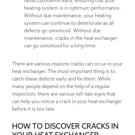
detect problems early, ensuring that your
heating system is in optimum performance.
Without due maintenance, your heating
system can continue to deteriorate as all
defects go unnoticed. Without due
maintenance, cracks in the heat exchanger
can go unnoticed for a long time.
There are various reasons cracks can occur in your
heat exchanger. The most important thing is to
catch these defects early and fix them. While
many people depend on the help of a regular
inspection, there are various tell-tale signs that
can help you notice a crack in your heat exchanger
before it is too late.
HOW TO DISCOVER CRACKS IN