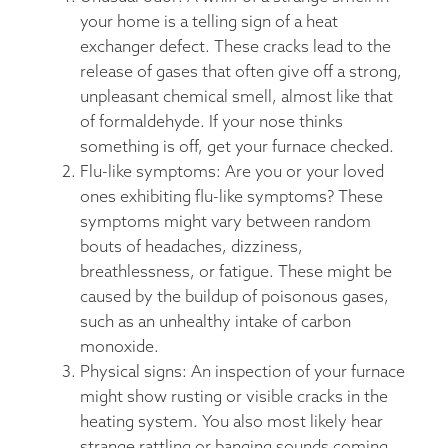
your home is a telling sign of a heat
exchanger defect. These cracks lead to the
release of gases that often give off a strong,
unpleasant chemical smell, almost like that
of formaldehyde. If your nose thinks
something is off, get your furnace checked.
Flu-like symptoms: Are you or your loved
ones exhibiting flu-like symptoms? These
symptoms might vary between random
bouts of headaches, dizziness,
breathlessness, or fatigue. These might be
caused by the buildup of poisonous gases,
such as an unhealthy intake of carbon
monoxide.
Physical signs: An inspection of your furnace
might show rusting or visible cracks in the
heating system. You also most likely hear
strange rattling or banging sounds coming