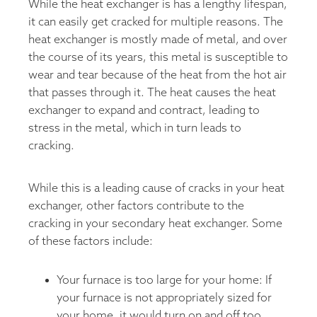
While the heat exchanger is has a lengthy lifespan,
it can easily get cracked for multiple reasons. The
heat exchanger is mostly made of metal, and over
the course of its years, this metal is susceptible to
wear and tear because of the heat from the hot air
that passes through it. The heat causes the heat
exchanger to expand and contract, leading to
stress in the metal, which in turn leads to
cracking.
While this is a leading cause of cracks in your heat
exchanger, other factors contribute to the
cracking in your secondary heat exchanger. Some
of these factors include:
Your furnace is too large for your home: If
your furnace is not appropriately sized for
your home, it would turn on and off too