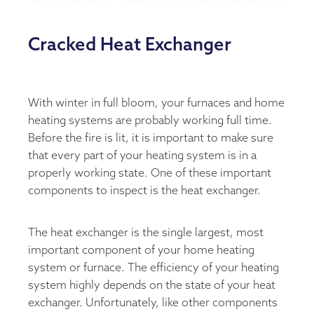
Cracked Heat Exchanger
With winter in full bloom, your furnaces and home
heating systems are probably working full time.
Before the fire is lit, it is important to make sure
that every part of your heating system is in a
properly working state. One of these important
components to inspect is the heat exchanger.
The heat exchanger is the single largest, most
important component of your home heating
system or furnace. The efficiency of your heating
system highly depends on the state of your heat
exchanger. Unfortunately, like other components