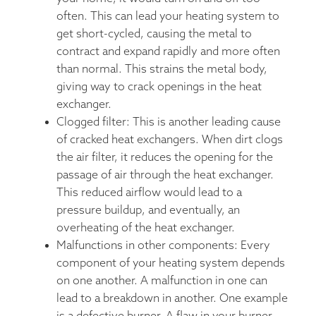
often. This can lead your heating system to
get short-cycled, causing the metal to
contract and expand rapidly and more often
than normal. This strains the metal body,
giving way to crack openings in the heat
exchanger.
Clogged filter: This is another leading cause
of cracked heat exchangers. When dirt clogs
the air filter, it reduces the opening for the
passage of air through the heat exchanger.
This reduced airflow would lead to a
pressure buildup, and eventually, an
overheating of the heat exchanger.
Malfunctions in other components: Every
component of your heating system depends
on one another. A malfunction in one can
lead to a breakdown in another. One example