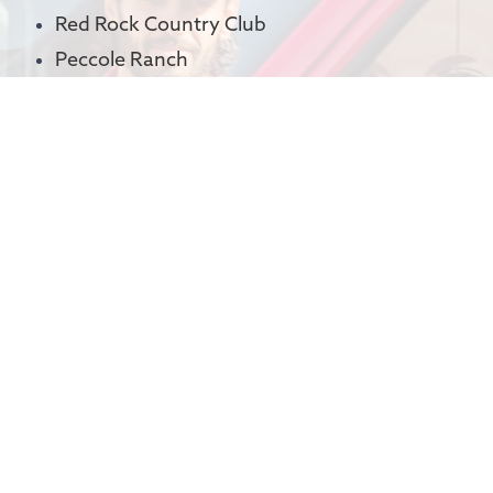
Red Rock Country Club
Peccole Ranch
Canyon Gate
The Lakes
Spanish Trail
Rhodes Ranch