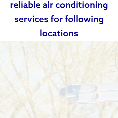
reliable air conditioning
services for following
locations