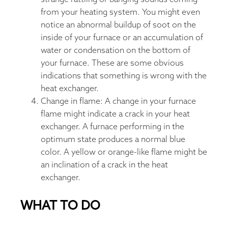
from your heating system. You might even
notice an abnormal buildup of soot on the
inside of your furnace or an accumulation of
water or condensation on the bottom of
your furnace. These are some obvious
indications that something is wrong with the
heat exchanger.
Change in flame: A change in your furnace
flame might indicate a crack in your heat
exchanger. A furnace performing in the
optimum state produces a normal blue
color. A yellow or orange-like flame might be
an inclination of a crack in the heat
exchanger.
WHAT TO DO