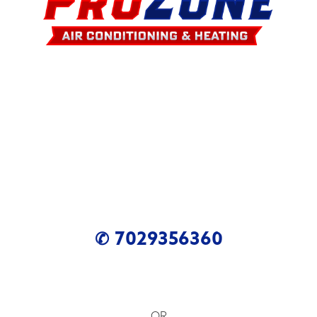
✆ 7029356360
OR