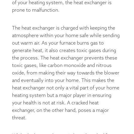
of your heating system, the heat exchanger is
prone to malfunction.
The heat exchanger is charged with keeping the
atmosphere within your home safe while sending
out warm air. As your furnace burns gas to
generate heat, it also creates toxic gases during
the process. The heat exchanger prevents these
toxic gases, like carbon monoxide and nitrous
oxide, from making their way towards the blower
and eventually into your home. This makes the
heat exchanger not only a vital part of your home
heating system but a major player in ensuring
your health is not at risk. A cracked heat
exchanger, on the other hand, poses a major
threat.