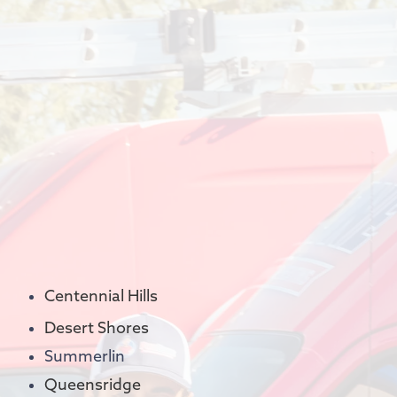
Centennial Hills
Desert Shores
Summerlin
Queensridge