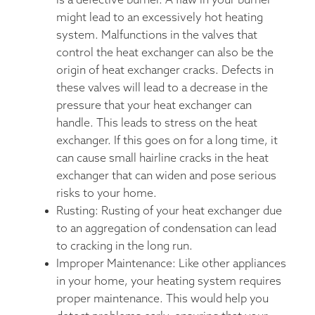
is a defective burner. A flaw in your burner
might lead to an excessively hot heating
system. Malfunctions in the valves that
control the heat exchanger can also be the
origin of heat exchanger cracks. Defects in
these valves will lead to a decrease in the
pressure that your heat exchanger can
handle. This leads to stress on the heat
exchanger. If this goes on for a long time, it
can cause small hairline cracks in the heat
exchanger that can widen and pose serious
risks to your home.
Rusting: Rusting of your heat exchanger due
to an aggregation of condensation can lead
to cracking in the long run.
Improper Maintenance: Like other appliances
in your home, your heating system requires
proper maintenance. This would help you