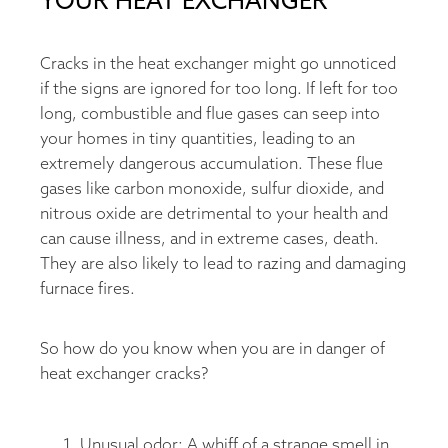
YOUR HEAT EXCHANGER
Cracks in the heat exchanger might go unnoticed
if the signs are ignored for too long. If left for too
long, combustible and flue gases can seep into
your homes in tiny quantities, leading to an
extremely dangerous accumulation. These flue
gases like carbon monoxide, sulfur dioxide, and
nitrous oxide are detrimental to your health and
can cause illness, and in extreme cases, death.
They are also likely to lead to razing and damaging
furnace fires.
So how do you know when you are in danger of
heat exchanger cracks?
Unusual odor: A whiff of a strange smell in