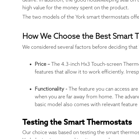
desire. In addition, the good housekeeping seal on t
high value for the money spent on the product.
The two models of the York smart thermostats off
How We Choose the Best Smart 
We considered several factors before deciding that 
Price –
The 4.3-inch Hx3 Touch-screen Thermos
features that allow it to work efficiently. Ir
Functionality -
The feature you can access are 
when you are far away from home. The advanc
basic model also comes with relevant feature
Testing the Smart Thermostats
Our choice was based on testing the smart thermostat