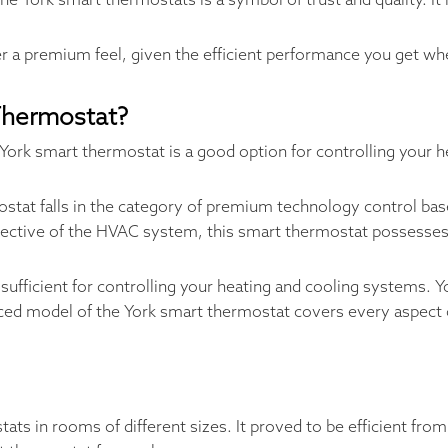
he York smart thermostats is a symbol of trust and quality. It 
er a premium feel, given the efficient performance you get 
Thermostat?
York smart thermostat is a good option for controlling your h
tat falls in the category of premium technology control base
respective of the HVAC system, this smart thermostat possesses 
sufficient for controlling your heating and cooling systems. 
ed model of the York smart thermostat covers every aspect o
s in rooms of different sizes. It proved to be efficient from 