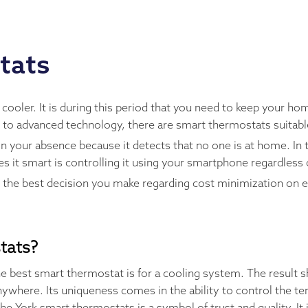
tats
ler. It is during this period that you need to keep your hom
s to advanced technology, there are smart thermostats suita
 your absence because it detects that no one is at home. In 
 it smart is controlling it using your smartphone regardless
e the best decision you make regarding cost minimization on 
tats?
e best smart thermostat is for a cooling system. The result 
ywhere. Its uniqueness comes in the ability to control the te