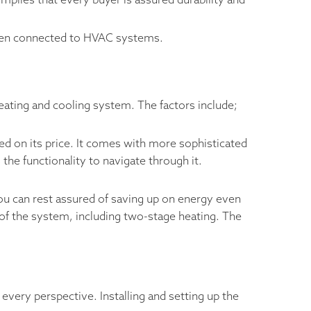
implies that every buyer is assured durability and
when connected to HVAC systems.
eating and cooling system. The factors include;
d on its price. It comes with more sophisticated
the functionality to navigate through it.
You can rest assured of saving up on energy even
f the system, including two-stage heating. The
every perspective. Installing and setting up the