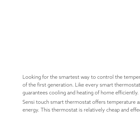
Looking for the smartest way to control the tempe
of the first generation. Like every smart thermostat
guarantees cooling and heating of home efficiently.
Sensi touch smart thermostat offers temperature an
energy. This thermostat is relatively cheap and effe