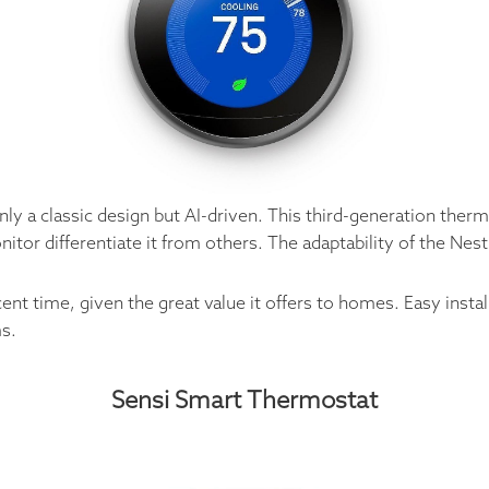
nly a classic design but AI-driven. This third-generation ther
nitor differentiate it from others. The adaptability of the Ne
cent time, given the great value it offers to homes. Easy ins
s.
Sensi Smart Thermostat