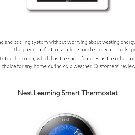
ng and cooling system without worrying about wasting energy.
cation. The premium features include touch screen controls, p
x touch-screen, which has the same features as the other mode
ent choice for any home during cold weather. Customers’ revie
Nest Learning Smart Thermostat