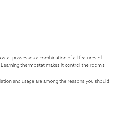
mostat possesses a combination of all features of
st Learning thermostat makes it control the room’s
tallation and usage are among the reasons you should