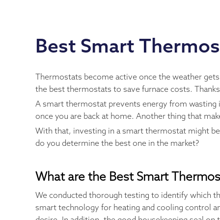
Best Smart Thermos
Thermostats become active once the weather gets coo
the best thermostats to save furnace costs. Thank
A smart thermostat prevents energy from wasting in
once you are back at home. Another thing that makes
With that, investing in a smart thermostat might b
do you determine the best one in the market?
What are the Best Smart Thermos
We conducted thorough testing to identify which th
smart technology for heating and cooling control an