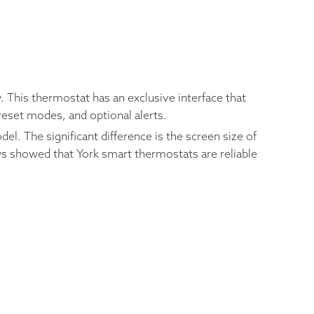
 This thermostat has an exclusive interface that
reset modes, and optional alerts.
l. The significant difference is the screen size of
ws showed that York smart thermostats are reliable