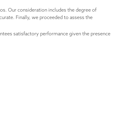
ios. Our consideration includes the degree of
curate. Finally, we proceeded to assess the
rantees satisfactory performance given the presence