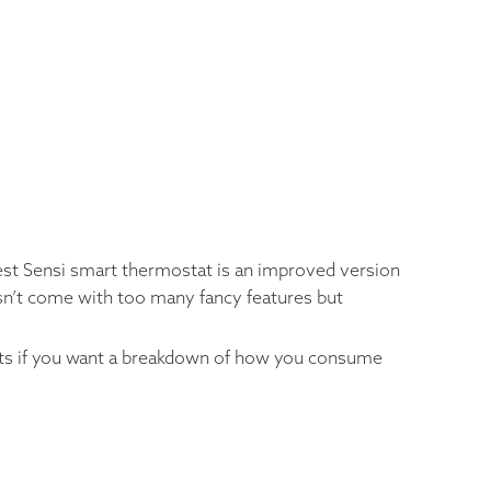
est Sensi smart thermostat is an improved version
oesn’t come with too many fancy features but
ports if you want a breakdown of how you consume