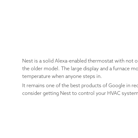
Nest is a solid Alexa-enabled thermostat with not o
the older model. The large display and a furnace mo
temperature when anyone steps in.
It remains one of the best products of Google in re
consider getting Nest to control your HVAC system