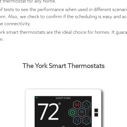
rt thermostat for any home.
f tests to see the performance when used in different scenar
. Also, we check to confirm if the scheduling is easy and ac
he connectivity.
ork smart thermostats are the ideal choice for homes. It gua
m.
The York Smart Thermostats