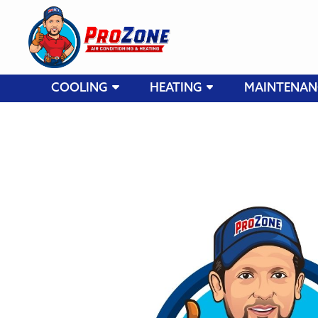
COOLING
HEATING
MAINTENAN