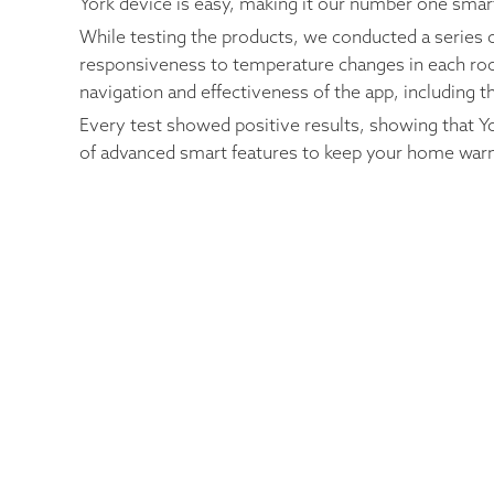
York device is easy, making it our number one sma
While testing the products, we conducted a series o
responsiveness to temperature changes in each room
navigation and effectiveness of the app, including t
Every test showed positive results, showing that Y
of advanced smart features to keep your home war