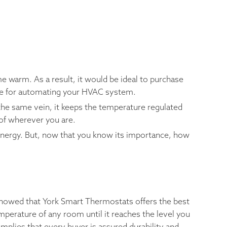
e warm. As a result, it would be ideal to purchase
ble for automating your HVAC system.
the same vein, it keeps the temperature regulated
 of wherever you are.
energy. But, now that you know its importance, how
showed that York Smart Thermostats offers the best
mperature of any room until it reaches the level you