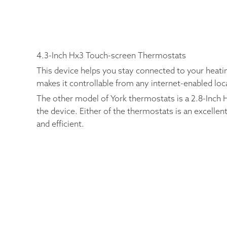
4.3-Inch Hx3 Touch-screen Thermostats
This device helps you stay connected to your heati
makes it controllable from any internet-enabled lo
The other model of York thermostats is a 2.8-Inch H
the device. Either of the thermostats is an excell
and efficient.