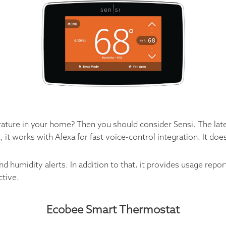
rature in your home? Then you should consider Sensi. The lat
, it works with Alexa for fast voice-control integration. It d
d humidity alerts. In addition to that, it provides usage re
ctive.
Ecobee Smart Thermostat