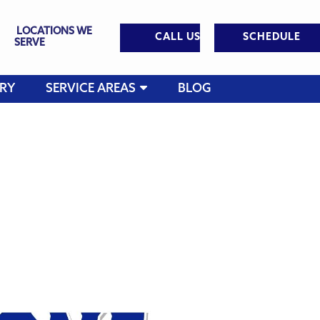
LOCATIONS WE
CALL US
SCHEDULE
SERVE
RY
SERVICE AREAS
BLOG